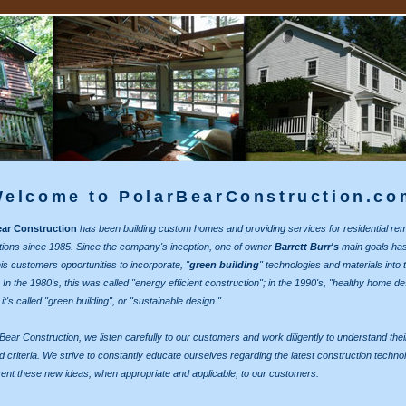
elcome to PolarBearConstruction.co
ear Construction
has been building custom homes and providing services for residential re
tions since 1985. Since the company's inception, one of owner
Barrett Burr's
main goals ha
his customers opportunities to incorporate, "
green building
" technologies and materials into t
 In the 1980's, this was called "energy efficient construction"; in the 1990's, "healthy home de
t's called "green building", or "sustainable design."
 Bear Construction, we listen carefully to our customers and work diligently to understand thei
d criteria. We strive to constantly educate ourselves regarding the latest construction techno
ent these new ideas, when appropriate and applicable, to our customers.