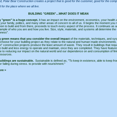
nd, Polar Bear Construction creates a project that is good for the customer, good for the com
 for the place where we all live.
BUILDING "GREEN"…WHAT DOES IT MEAN
g "green" is a huge concept.
It has an impact on the environment, economics, your health 
f your family, politics, and many other areas of concern to all of us. It begins the moment you
sion to build and from there, proceeds to touch every aspect of the process. It continues as a
ample of who you are and how you live. Size, style, materials, and systems all determine the
nness".
g green means that you consider the overall impact
of the materials, techniques, and sy
 choose for your building project as they relate to the natural and human-made environments
t” construction projects produce the least amount of waste. They result in buildings that requ
o build and less energy to operate and maintain, once they are completed. They have feature
te to reducing our impact on the natural world and our dependence on and consumption of fini
resources.
uildings are sustainable.
Sustainable is defined as, "To keep in existence, able to keep fr
or failing during stress. to provide with nourishment."
re >