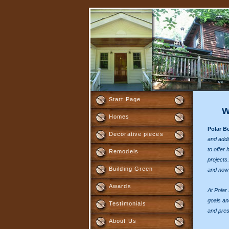
Start Page
W
Homes
Polar B
Decorative pieces
and addi
to offer 
Remodels
projects.
Building Green
and now i
Awards
At Polar
goals an
Testimonials
and pres
About Us