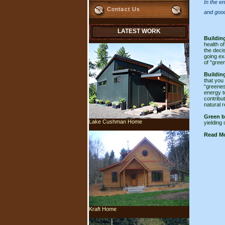
In the e
Contact Us
and good
LATEST WORK
Buildin
health o
the deci
going ex
of "gree
Buildin
that you
“greenes
energy t
contribu
natural 
Green b
Lake Cushman Home
yielding 
Read Mo
Kraft Home