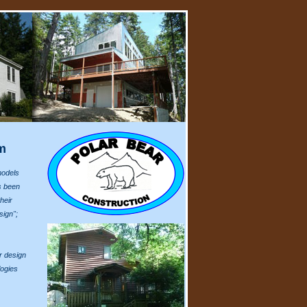
m
models
s been
heir
sign";
r design
logies