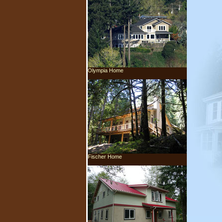
Olympia Home
Fischer Home