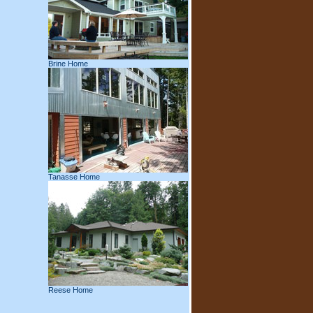
Brine Home
Tanasse Home
Reese Home