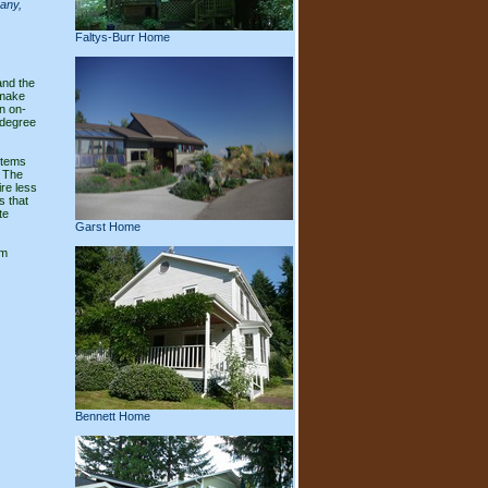
pany,
Faltys-Burr Home
and the
 make
n on-
 degree
stems
. The
ire less
s that
te
Garst Home
om
Bennett Home